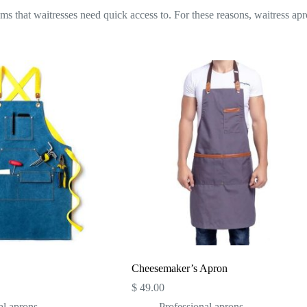
ems that waitresses need quick access to. For these reasons, waitress apr
Cheesemaker’s Apron
$
49.00
al aprons
Professional aprons