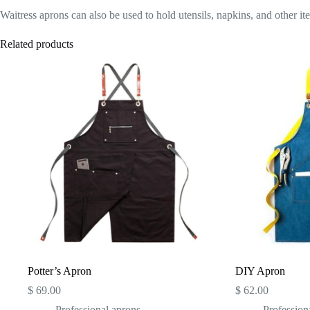
Waitress aprons can also be used to hold utensils, napkins, and other it
Related products
Potter’s Apron
DIY Apron
$
69.00
$
62.00
Professional aprons
Profession