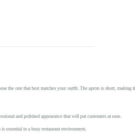
se the one that best matches your outfit. The apron is short, making i
essional and polished appearance that will put customers at ease.
 is essential in a busy restaurant environment.