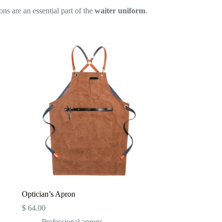
ons are an essential part of the
waiter uniform
.
Optician’s Apron
$
64.00
Professional aprons