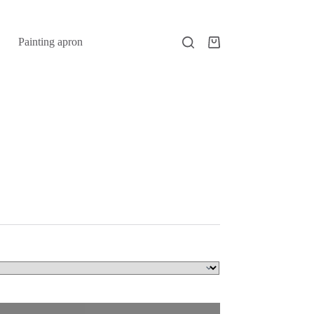
Painting apron
Shopping
cart