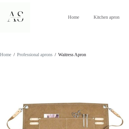
Skip
to
content
Home
Kitchen apron
Home
/
Professional aprons
/
Waitress Apron