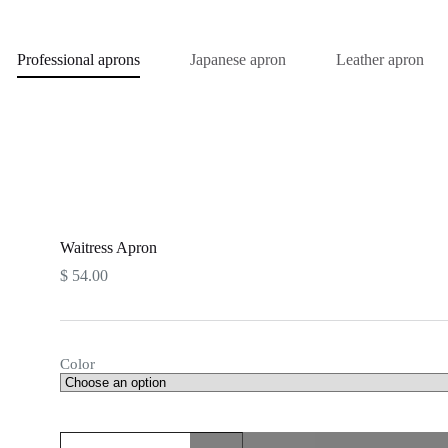
Professional aprons
Japanese apron
Leather apron
Waitress Apron
$
54.00
Color
Waitress