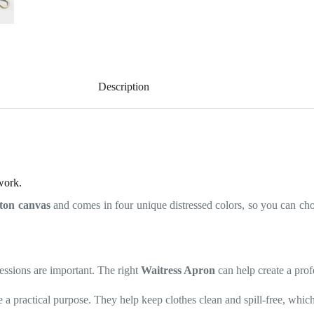
Description
work.
tton canvas
and comes in four unique distressed colors, so you can choo
pressions are important. The right
Waitress Apron
can help create a prof
e a practical purpose. They help keep clothes clean and spill-free, which