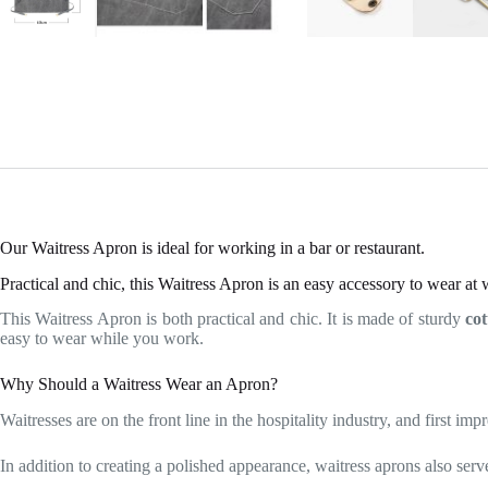
Our Waitress Apron is ideal for working in a bar or restaurant.
Practical and chic, this Waitress Apron is an easy accessory to wear at 
This Waitress Apron is both practical and chic. It is made of sturdy
co
easy to wear while you work.
Why Should a Waitress Wear an Apron?
Waitresses are on the front line in the hospitality industry, and first im
In addition to creating a polished appearance, waitress aprons also serv