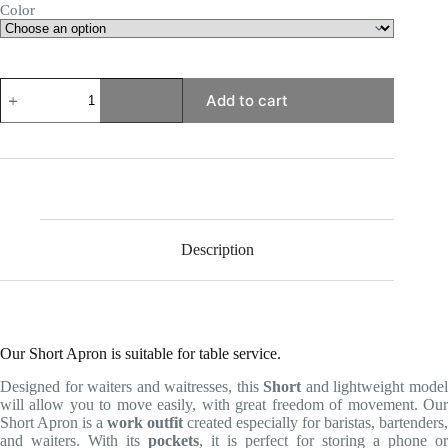
Color
Short
Add to cart
Apron
quantity
Description
Our Short Apron is suitable for table service.
Designed for waiters and waitresses, this
Short
and lightweight mode
will allow you to move easily, with great freedom of movement. Our
Short Apron is a
work outfit
created especially for baristas, bartenders,
and waiters. With its
pockets
, it is perfect for storing a phone or