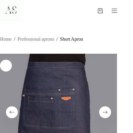
Skip
to
Shopping
content
cart
Home
/
Professional aprons
/
Short Apron