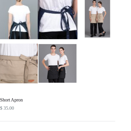
Short Apron
$
35.00