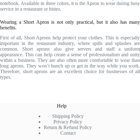
notebook. Available in three colors, it is the Apron to wear during busy
service in a restaurant or bistro.
Wearing a Short Apron is not only practical, but it also has many
benefits.
First of all, Short Aprons help protect your clothes. This is especially
important in the restaurant industry, where spills and splashes are
common. Short aprons also give servers and staff a uniform
appearance. This can help create a sense of professionalism and unity
within a business. They are also often more comfortable to wear than
long aprons. They won’t bunch up or get in the way while you work.
Therefore, short aprons are an excellent choice for businesses of all
types.
Help
Shipping Policy
Privacy Policy
Return & Refund Policy
Contact