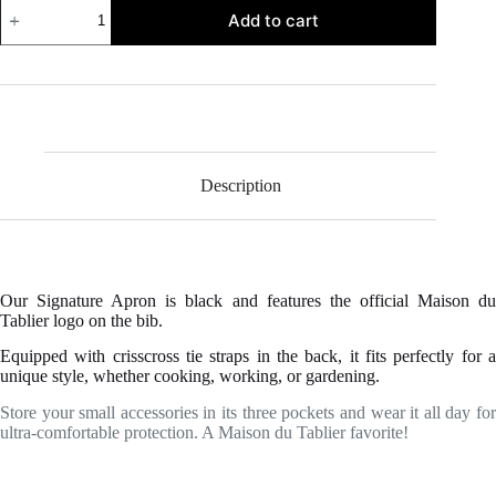
Signature
Add to cart
Apron
quantity
Description
Our Signature Apron is black and features the official Maison du
Tablier logo on the bib.
Equipped with crisscross tie straps in the back, it fits perfectly for a
unique style, whether cooking, working, or gardening.
Store your small accessories in its three pockets and wear it all day for
ultra-comfortable protection. A Maison du Tablier favorite!