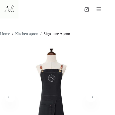
Skip
to
Shopping
content
cart
Home
/
Kitchen apron
/
Signature Apron