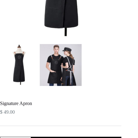
Signature Apron
$
49.00