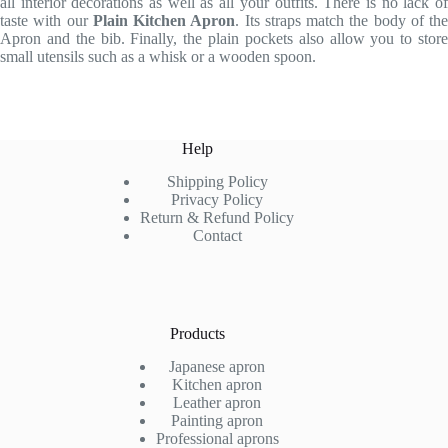
all interior decorations as well as all your outfits. There is no lack of
taste with our
Plain Kitchen Apron
. Its straps match the body of the
Apron and the bib. Finally, the plain pockets also allow you to store
small utensils such as a whisk or a wooden spoon.
Help
Shipping Policy
Privacy Policy
Return & Refund Policy
Contact
Products
Japanese apron
Kitchen apron
Leather apron
Painting apron
Professional aprons