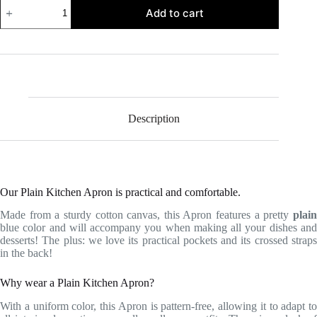
Plain
Add to cart
Kitchen
Apron
quantity
Description
Our Plain Kitchen Apron is practical and comfortable.
Made from a sturdy cotton canvas, this Apron features a pretty
plain
blue color and will accompany you when making all your dishes and
desserts! The plus: we love its practical pockets and its crossed straps
in the back!
Why wear a Plain Kitchen Apron?
With a uniform color, this Apron is pattern-free, allowing it to adapt to