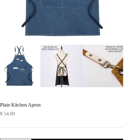
Plain Kitchen Apron
$
54.00