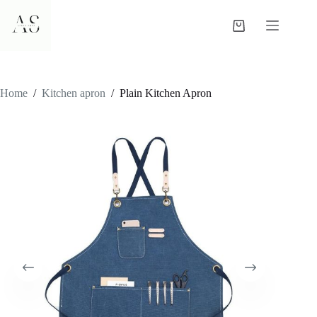
Skip
to
Shopping
content
cart
Home
/
Kitchen apron
/
Plain Kitchen Apron