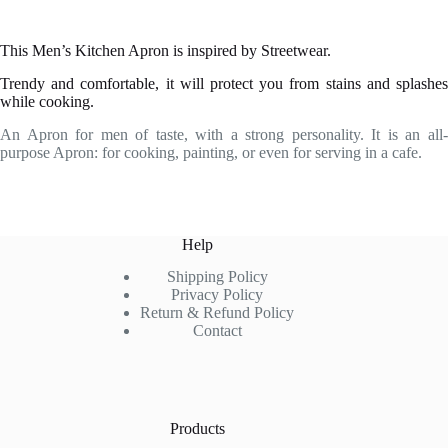
This Men’s Kitchen Apron is inspired by Streetwear.
Trendy and comfortable, it will protect you from stains and splashes
while cooking.
An Apron for men of taste, with a strong personality. It is an all-
purpose Apron: for cooking, painting, or even for serving in a cafe.
Help
Shipping Policy
Privacy Policy
Return & Refund Policy
Contact
Products