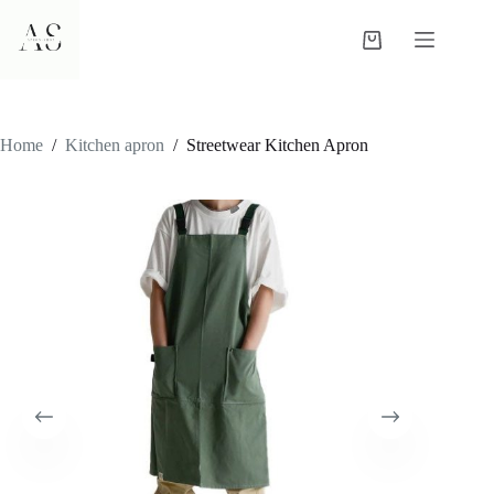
Skip
to
Shopping
content
cart
Home
/
Kitchen apron
/
Streetwear Kitchen Apron