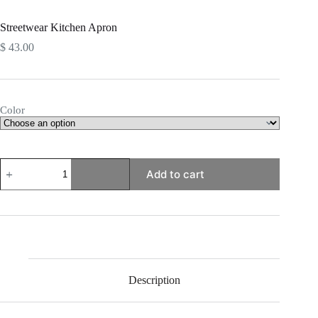
Streetwear Kitchen Apron
$
43.00
Color
Streetwear
Add to cart
Kitchen
Apron
quantity
Description