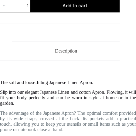
Japanese
Add to cart
Linen
Apron
quantity
Description
The soft and loose-fitting Japanese Linen Apron.
Slip into our elegant Japanese Linen and cotton Apron. Flowing, it will
fit your body perfectly and can be worn in style at home or in the
garden.
The advantage of the Japanese Apron? The optimal comfort provided
by its wide straps, crossed at the back. Its pockets add a practical
touch, allowing you to keep your utensils or small items such as your
phone or notebook close at hand.