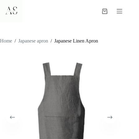
Skip
to
Shopping
content
cart
Home
/
Japanese apron
/
Japanese Linen Apron