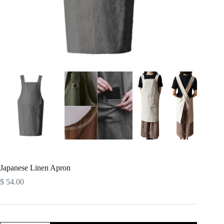
Japanese Linen Apron
$
54.00