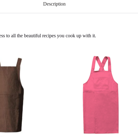
Description
s to all the beautiful recipes you cook up with it.