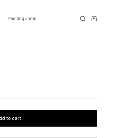
Painting apron
Shopping
cart
dd to cart