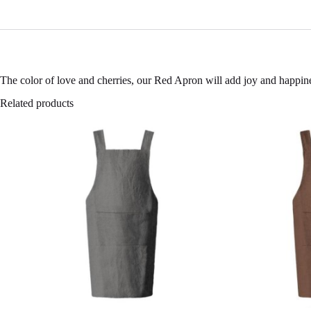
The color of love and cherries, our Red Apron will add joy and happines
Related products