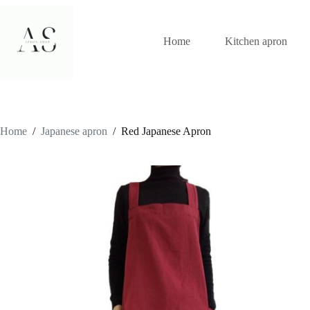
Skip
to
content
Home
Kitchen apron
Home
/
Japanese apron
/
Red Japanese Apron