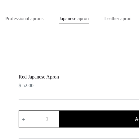
Professional aprons
Japanese apron
Leather apron
Red Japanese Apron
$
52.00
Red
Japanese
A
Apron
quantity