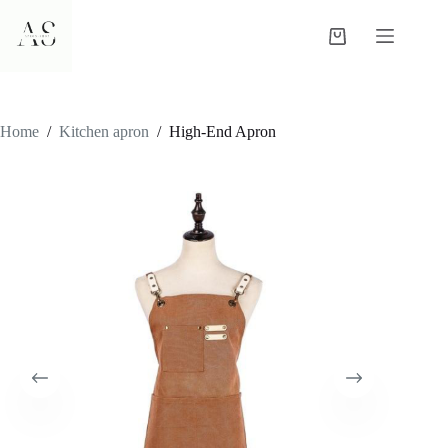
Skip
to
Shopping
content
cart
Home
/
Kitchen apron
/
High-End Apron