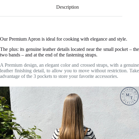
Description
Our Premium Apron is ideal for cooking with elegance and style.
The plus: its genuine leather details located near the small pocket – the
two bands – and at the end of the fastening straps.
A Premium design, an elegant color and crossed straps, with a genuine
leather finishing detail, to allow you to move without restriction. Take
advantage of the 3 pockets to store your favorite accessories.