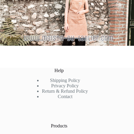
Help
Shipping Policy
Privacy Policy
Return & Refund Policy
Contact
Products