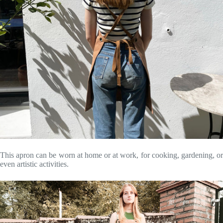
This apron can be worn at home or at work, for cooking, gardening, or
even artistic activities.