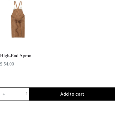
High-End Apron
$
54.00
High-
Add to cart
End
Apron
quantity