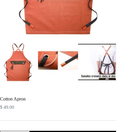
Cotton Apron
$
49.00