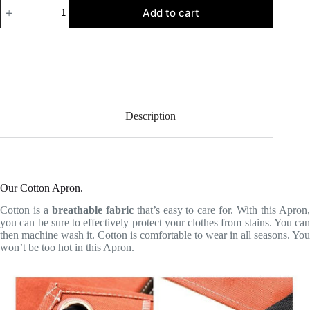
Cotton
Add to cart
Apron
quantity
Description
Our Cotton Apron.
Cotton is a
breathable fabric
that’s easy to care for. With this Apron
you can be sure to effectively protect your clothes from stains. You can
then machine wash it. Cotton is comfortable to wear in all seasons. You
won’t be too hot in this Apron.