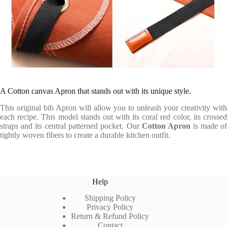
A Cotton canvas Apron that stands out with its unique style.
This original bib Apron will allow you to unleash your creativity with
each recipe. This model stands out with its coral red color, its crossed
straps and its central patterned pocket. Our
Cotton Apron
is made o
tightly woven fibers to create a durable kitchen outfit.
Help
Shipping Policy
Privacy Policy
Return & Refund Policy
Contact