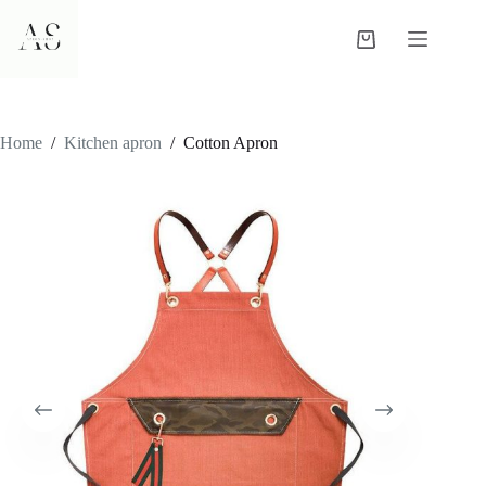
Skip
to
Shopping
content
cart
Home
/
Kitchen apron
/
Cotton Apron