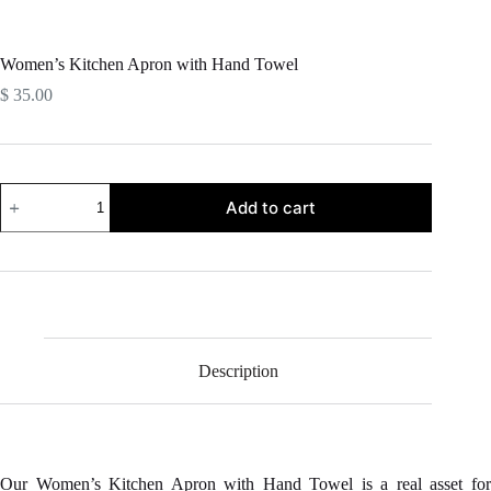
Women’s Kitchen Apron with Hand Towel
$
35.00
Women's
Add to cart
Kitchen
Apron
with
Hand
Towel
quantity
Description
Our Women’s Kitchen Apron with Hand Towel is a real asset for