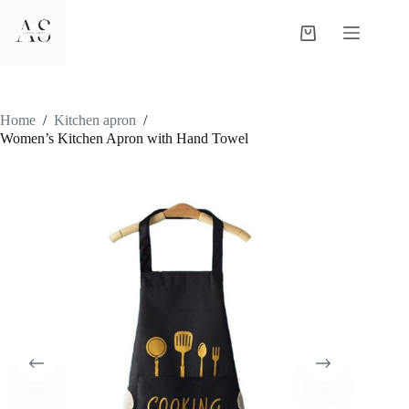
Skip
to
Shopping
content
cart
Home
/
Kitchen apron
/
Women’s Kitchen Apron with Hand Towel