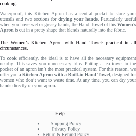
cooking.
Waterproof, this Kitchen Apron has a central pocket to store your
utensils and two sections for
drying your hands
. Particularly useful
when you have wet or greasy hands, the Hand Towel of this
Women’s
Apron
is cut in a pretty shape that blends naturally into the fabric.
The Women’s Kitchen Apron with Hand Towel: practical in all
circumstances.
To
cook
efficiently, the ideal is to have all the necessary equipmen
nearby. This saves you unnecessary trips. Putting a tea towel in the
pocket of an apron isn’t the most practical system. For this reason, we
offer you a
Kitchen Apron with a Built-in Hand Towel
, designed for
women who don’t want to waste time. At any time, you can dry your
hands directly on your apron.
Help
Shipping Policy
Privacy Policy
Return & Refund Policy