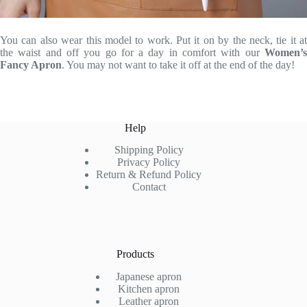
You can also wear this model to work. Put it on by the neck, tie it at
the waist and off you go for a day in comfort with our
Women’s
Fancy Apron
. You may not want to take it off at the end of the day!
Help
Shipping Policy
Privacy Policy
Return & Refund Policy
Contact
Products
Japanese apron
Kitchen apron
Leather apron