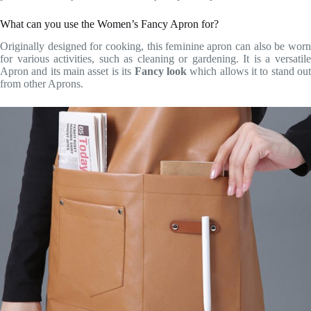
What can you use the Women’s Fancy Apron for?
Originally designed for cooking, this feminine apron can also be worn
for various activities, such as cleaning or gardening. It is a versatile
Apron and its main asset is its
Fancy look
which allows it to stand ou
from other Aprons.