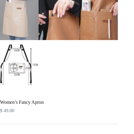
Women’s Fancy Apron
$
49.00