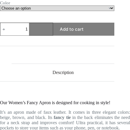
Color
Women's
Add to cart
Fancy
Apron
quantity
Description
Our Women’s Fancy Apron is designed for cooking in style!
It’s an apron made of faux leather. It comes in three elegant colors:
beige, brown, and black. Its
fancy tie
in the back eliminates the need
for a neck strap and improves comfort! Ultra practical, it has several
pockets to store your items such as your phone, pen, or notebook.