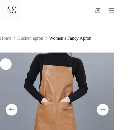
Skip
to
Shopping
content
cart
Home
/
Kitchen apron
/
Women’s Fancy Apron