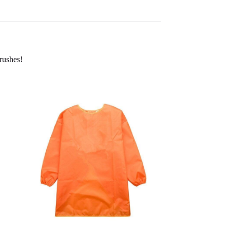
brushes!