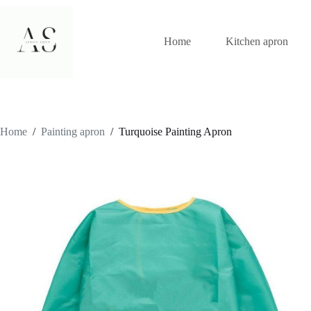
Skip
to
content
Home
Kitchen apron
Home
/
Painting apron
/
Turquoise Painting Apron