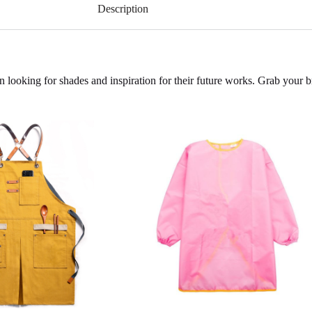
Description
n looking for shades and inspiration for their future works. Grab your 