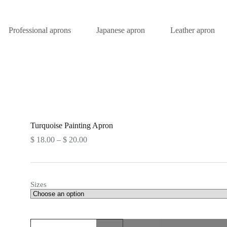
Professional aprons
Japanese apron
Leather apron
Turquoise Painting Apron
$
18.00
–
$
20.00
Sizes
Turquoise