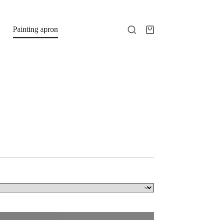
Painting apron
Shopping
cart