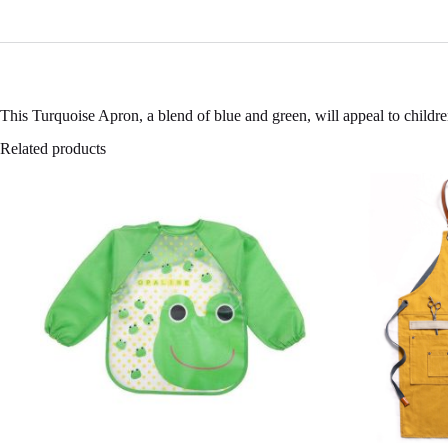
This Turquoise Apron, a blend of blue and green, will appeal to childre
Related products