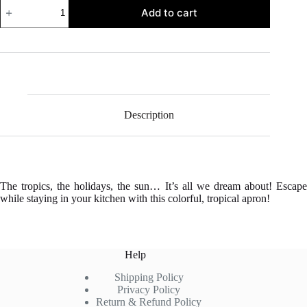
Tropical
Add to cart
Kitchen
Apron
quantity
Description
The tropics, the holidays, the sun… It’s all we dream about! Escape
while staying in your kitchen with this colorful, tropical apron!
Help
Shipping Policy
Privacy Policy
Return & Refund Policy