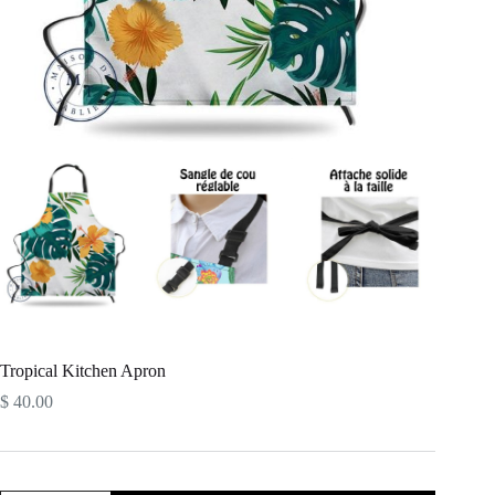
Tropical Kitchen Apron
$
40.00