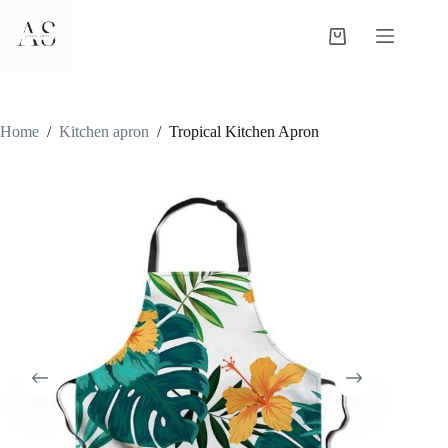
Skip
to
Shopping
content
cart
Home
/
Kitchen apron
/
Tropical Kitchen Apron