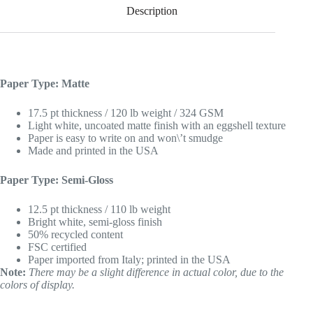
Description
Paper Type: Matte
17.5 pt thickness / 120 lb weight / 324 GSM
Light white, uncoated matte finish with an eggshell texture
Paper is easy to write on and won\’t smudge
Made and printed in the USA
Paper Type: Semi-Gloss
12.5 pt thickness / 110 lb weight
Bright white, semi-gloss finish
50% recycled content
FSC certified
Paper imported from Italy; printed in the USA
Note:
There may be a slight difference in actual color, due to the
colors of display.