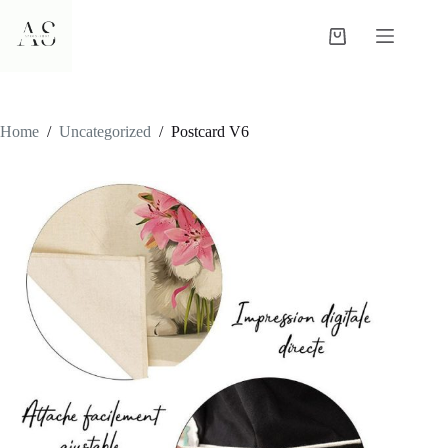
Skip
to
Shopping
content
cart
Home
/
Uncategorized
/
Postcard V6