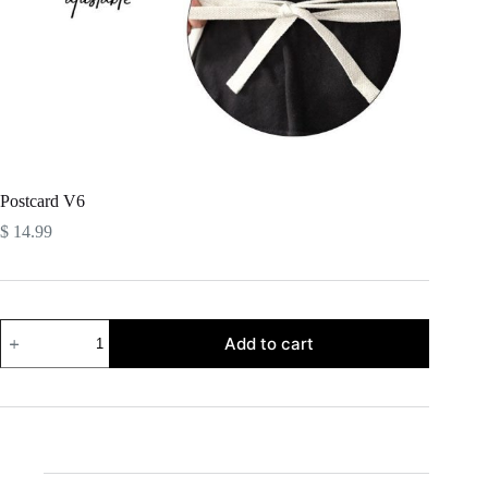
Postcard V6
$
14.99
Postcard
Add to cart
V6
quantity