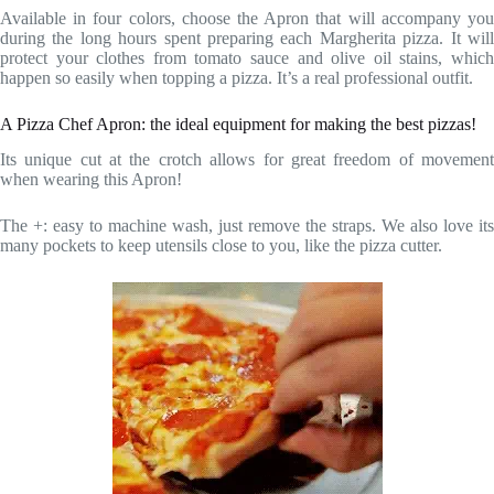
Available in four colors, choose the Apron that will accompany you
during the long hours spent preparing each Margherita pizza. It will
protect your clothes from tomato sauce and olive oil stains, which
happen so easily when topping a pizza. It’s a real professional outfit.
A Pizza Chef Apron: the ideal equipment for making the best pizzas!
Its unique cut at the crotch allows for great freedom of movement
when wearing this Apron!
The +: easy to machine wash, just remove the straps. We also love its
many pockets to keep utensils close to you, like the pizza cutter.