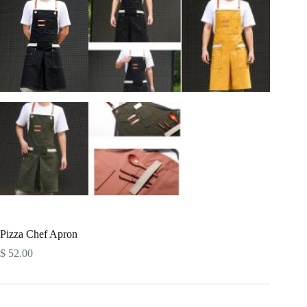
Pizza Chef Apron
$
52.00