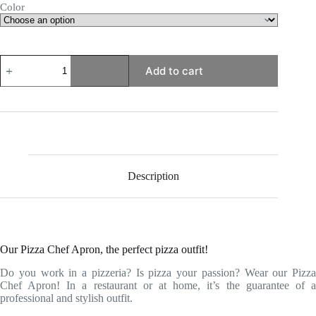
Color
Pizza
Add to cart
Chef
Apron
quantity
Description
Our Pizza Chef Apron, the perfect pizza outfit!
Do you work in a pizzeria? Is pizza your passion? Wear our Pizza
Chef Apron! In a restaurant or at home, it’s the guarantee of a
professional and stylish outfit.