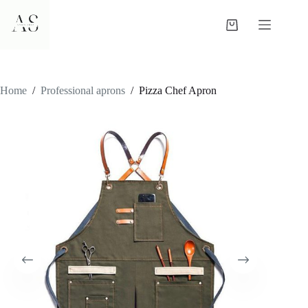
Skip
to
Shopping
content
cart
Home
/
Professional aprons
/
Pizza Chef Apron