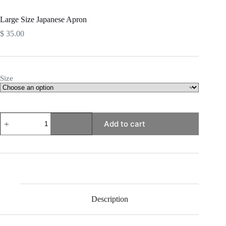
Large Size Japanese Apron
$
35.00
Size
Large
Add to cart
Size
Japanese
Apron
quantity
Description