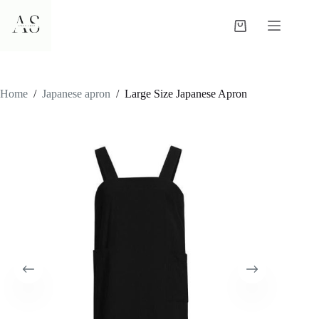
Skip
to
Shopping
content
cart
Home
/
Japanese apron
/
Large Size Japanese Apron