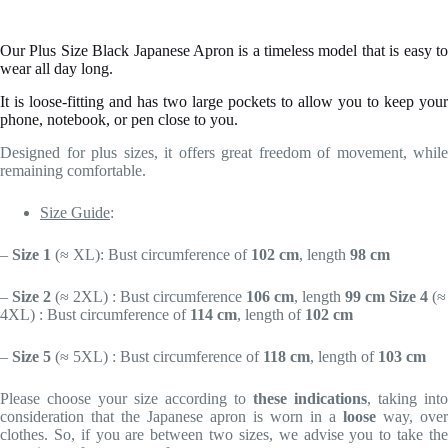
Our Plus Size Black Japanese Apron is a timeless model that is easy to
wear all day long.
It is loose-fitting and has two large pockets to allow you to keep your
phone, notebook, or pen close to you.
Designed for plus sizes, it offers great freedom of movement, while
remaining comfortable.
Size Guide
:
–
Size 1
(
≈ XL)
: Bust circumference of
102 cm
, length
98 cm
–
Size 2
(
≈ 2XL)
: Bust circumference
106 cm
, length
99 cm
Size 4
(
≈
4XL)
: Bust circumference of
114 cm
, length of
102 cm
–
Size 5
(
≈ 5XL)
: Bust circumference of
118 cm
, length of
103 cm
Please choose your size according to
these indications
, taking into
consideration that the Japanese apron is worn in a
loose
way, over
clothes. So, if you are between two sizes, we advise you to take the