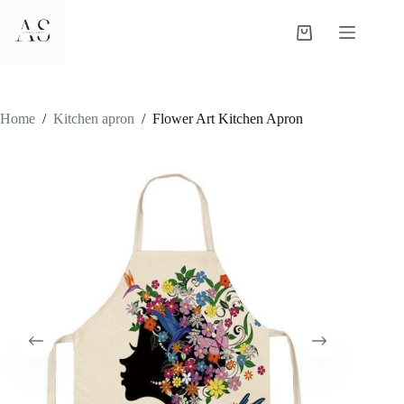
Skip
to
Shopping
content
cart
Home
/
Kitchen apron
/
Flower Art Kitchen Apron