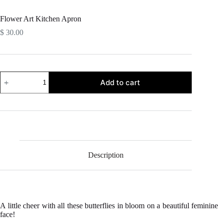
Flower Art Kitchen Apron
$
30.00
Flower
Add to cart
Art
Kitchen
Apron
quantity
Description
A little cheer with all these butterflies in bloom on a beautiful feminine
face!