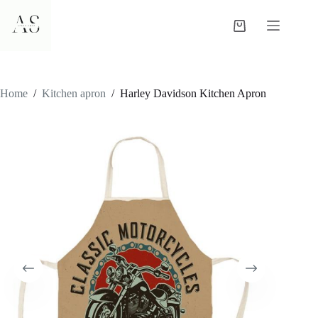
Skip
to
Shopping
content
cart
Home
/
Kitchen apron
/
Harley Davidson Kitchen Apron