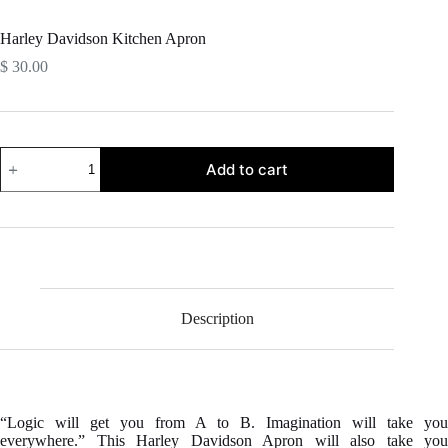
Harley Davidson Kitchen Apron
$
30.00
Harley
Add to cart
Davidson
Kitchen
Apron
quantity
Description
“Logic will get you from A to B. Imagination will take you
everywhere.” This Harley Davidson Apron will also take you