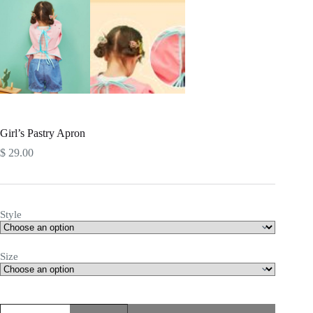
Girl’s Pastry Apron
$
29.00
Style
Size
Girl's