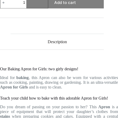
Add to cart
Pastry
Apron
quantity
Description
Our Baking Apron for Girls: two girly designs!
Ideal for
baking
, this Apron can also be worn for various activitie
such as cooking, painting, drawing or gardening. It is an ultra-versatile
Apron for Girls
and is easy to clean.
Teach your child how to bake with this adorable Apron for Girls!
Do you dream of passing on your passion to her? This
Apron
is 
piece of equipment that will protect your daughter’s clothes from
stains
when preparing cookies and cakes. Equipped with a central