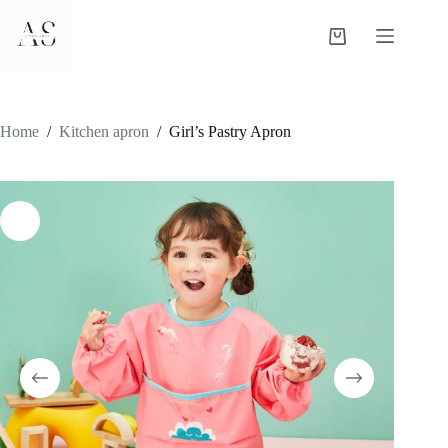
Skip
to
Shopping
content
cart
Home
/
Kitchen apron
/
Girl’s Pastry Apron