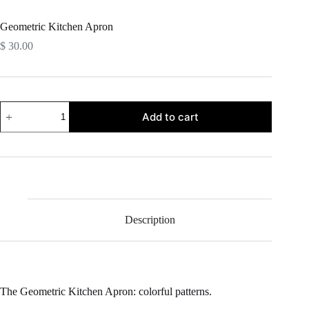
Geometric Kitchen Apron
$
30.00
Geometric
Add to cart
Kitchen
Apron
quantity
Description
The Geometric Kitchen Apron: colorful patterns.