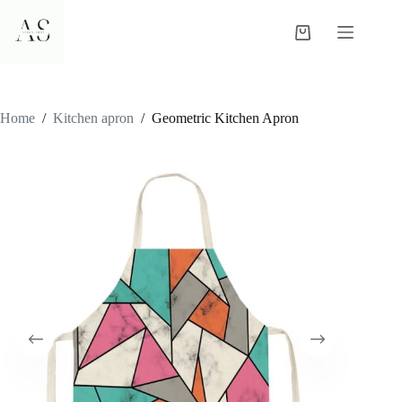
Skip
to
Shopping
content
cart
Home
/
Kitchen apron
/
Geometric Kitchen Apron