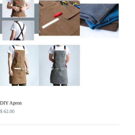
DIY Apron
$
62.00