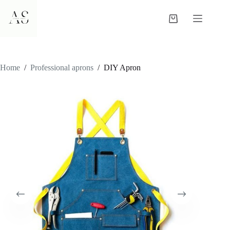
Skip
to
Shopping
content
cart
Home
/
Professional aprons
/
DIY Apron