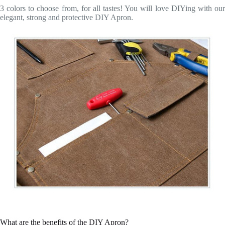
3 colors to choose from, for all tastes! You will love DIYing with our
elegant, strong and protective DIY Apron.
What are the benefits of the DIY Apron?