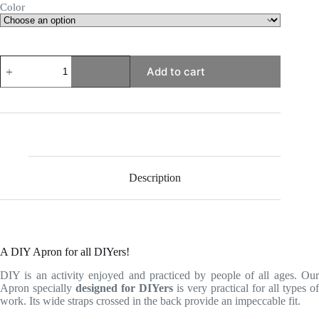
Color
DIY
Add to cart
Apron
quantity
Description
A DIY Apron for all DIYers!
DIY is an activity enjoyed and practiced by people of all ages. Our
Apron specially
designed for DIYers
is very practical for all types of
work. Its wide straps crossed in the back provide an impeccable fit.