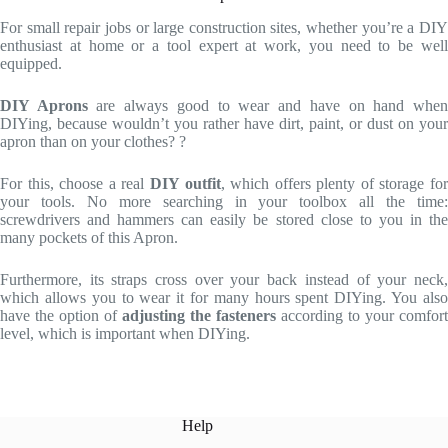
For small repair jobs or large construction sites, whether you’re a DIY
enthusiast at home or a tool expert at work, you need to be well
equipped.
DIY Aprons
are always good to wear and have on hand whe
DIYing, because wouldn’t you rather have dirt, paint, or dust on your
apron than on your clothes? ?
For this, choose a real
DIY outfit
, which offers plenty of storage fo
your tools. No more searching in your toolbox all the time:
screwdrivers and hammers can easily be stored close to you in the
many pockets of this Apron.
Furthermore, its straps cross over your back instead of your neck,
which allows you to wear it for many hours spent DIYing. You also
have the option of
adjusting the fasteners
according to your comfort
level, which is important when DIYing.
Help