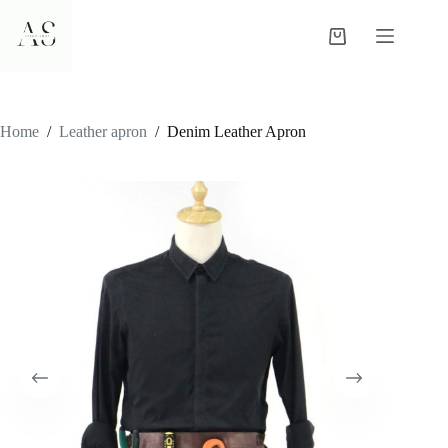
Skip
to
Shopping
content
cart
Home
/
Leather apron
/
Denim Leather Apron