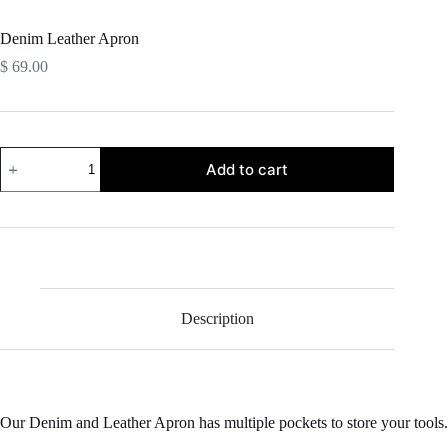
Denim Leather Apron
$
69.00
Denim
Add to cart
Leather
Apron
quantity
Description
Our Denim and Leather Apron has multiple pockets to store your tools.