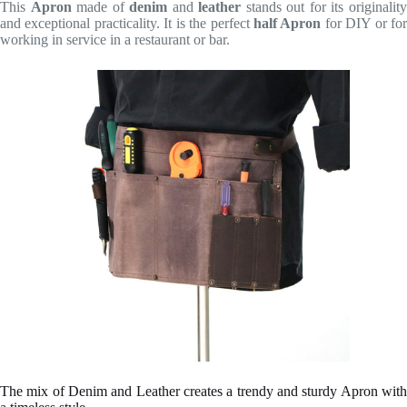
This
Apron
made of
denim
and
leather
stands out for its originalit
and exceptional practicality. It is the perfect
half Apron
for DIY or fo
working in service in a restaurant or bar.
The mix of Denim and Leather creates a trendy and sturdy Apron with