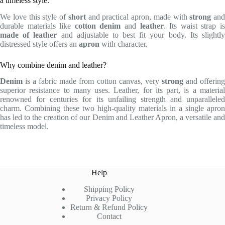
a timeless style.
We love this style of
short
and practical apron, made with
strong
and
durable materials like
cotton denim
and
leather
. Its waist strap i
made of leather
and adjustable to best fit your body. Its slightl
distressed style offers an
apron
with character.
Why combine denim and leather?
Denim
is a fabric made from cotton canvas, very
strong
and offerin
superior resistance to many uses. Leather, for its part, is a material
renowned for centuries for its unfailing strength and unparalleled
charm. Combining these two high-quality materials in a single apron
has led to the creation of our Denim and Leather Apron, a versatile and
timeless model.
Help
Shipping Policy
Privacy Policy
Return & Refund Policy
Contact