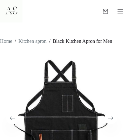
Skip
to
Shopping
content
cart
Home
/
Kitchen apron
/
Black Kitchen Apron for Men