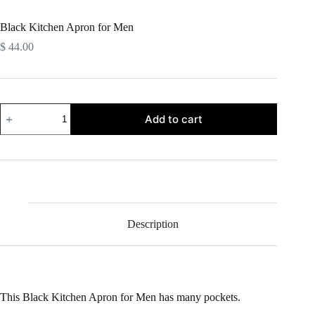
Black Kitchen Apron for Men
$
44.00
Black
Add to cart
Kitchen
Apron
for
Men
quantity
Description
This Black Kitchen Apron for Men has many pockets.