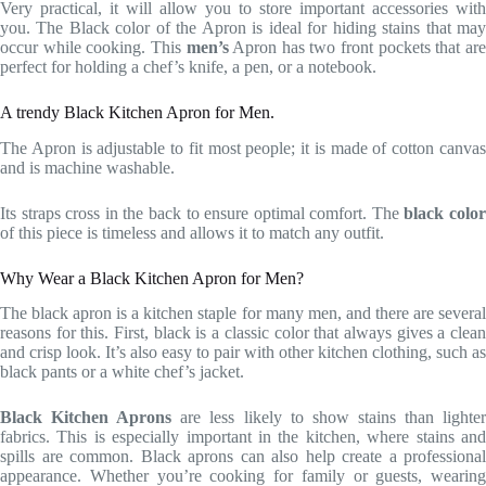
Very practical, it will allow you to store important accessories with
you. The Black color of the Apron is ideal for hiding stains that may
occur while cooking. This
men’s
Apron has two front pockets that ar
perfect for holding a chef’s knife, a pen, or a notebook.
A trendy Black Kitchen Apron for Men.
The Apron is adjustable to fit most people; it is made of cotton canvas
and is machine washable.
Its straps cross in the back to ensure optimal comfort. The
black colo
of this piece is timeless and allows it to match any outfit.
Why Wear a Black Kitchen Apron for Men?
The black apron is a kitchen staple for many men, and there are several
reasons for this. First, black is a classic color that always gives a clean
and crisp look. It’s also easy to pair with other kitchen clothing, such as
black pants or a white chef’s jacket.
Black Kitchen Aprons
are less likely to show stains than lighte
fabrics. This is especially important in the kitchen, where stains and
spills are common. Black aprons can also help create a professional
appearance. Whether you’re cooking for family or guests, wearing