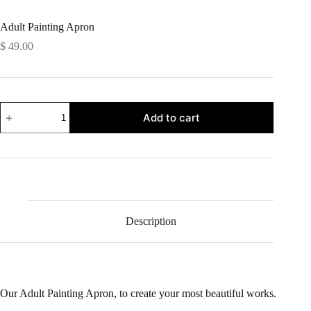
Adult Painting Apron
$
49.00
Adult
Add to cart
Painting
Apron
quantity
Description
Our Adult Painting Apron, to create your most beautiful works.