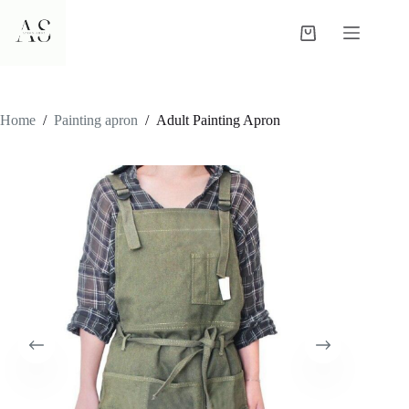
Skip
to
Shopping
content
cart
Home
/
Painting apron
/
Adult Painting Apron