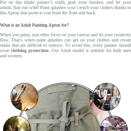
Put on this khaki painter’s outfit, grab your brushes, and let your
artistic flair run wild! Paint splashes won’t reach your clothes thanks to
this Apron that protects you from the front and back.
What is an Adult Painting Apron for?
When you paint, you often focus on your canvas and let your creativity
flow. That’s when paint splashes can get on your clothes and create
stains that are difficult to remove. To avoid this, every painter should
wear
clothing protection
. Our Adult model is suitable for both men
and women.