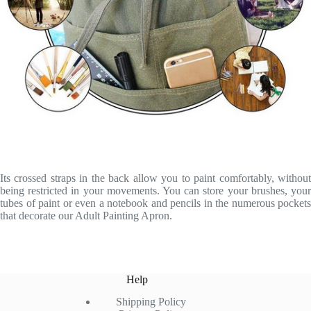
Its crossed straps in the back allow you to paint comfortably, without
being restricted in your movements. You can store your brushes, your
tubes of paint or even a notebook and pencils in the numerous pockets
that decorate our Adult Painting Apron.
Help
Shipping Policy